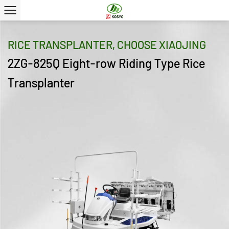
RICE TRANSPLANTER, CHOOSE XIAOJING
2ZG-825Q Eight-row Riding Type Rice
Transplanter