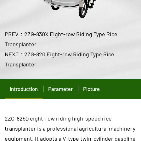
PREV：2ZG-830X Eight-row Riding Type Rice
Transplanter
NEXT：2ZG-820 Eight-row Riding Type Rice
Transplanter
Introduction
Parameter
Picture
2ZG-825Q eight-row riding high-speed rice
transplanter is a professional agricultural machinery
equipment. It adopts a V-type twin-cylinder gasoline