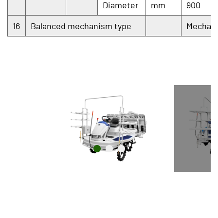
Diameter
mm
900
16
Balanced mechanism type
Mechani