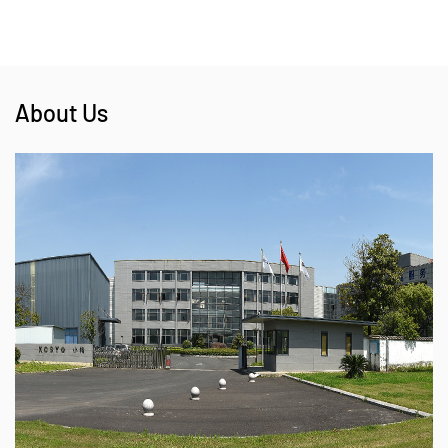
About Us