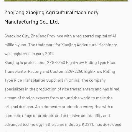
Zhejiang Xiaojing Agricultural Machinery
Manufacturing Co., Ltd.
Shaoxing City, Zhejiang Province with a registered capital of 41
million yuan. The trademark for Xiaojing Agricultural Machinery
was registered in early 2011.
Xiaojing is professional
2ZG-825Q Eight-row Riding Type Rice
Transplanter Factory
and
Custom 2ZG-825Q Eight-row Riding
Type Rice Transplanter Suppliers
in China. The company
specializes in the production of rice transplanters and has hired
a team of foreign experts from around the world to make the
original designs. As a domestic production enterprise with a
complete range of products and extensive adaptability and
advanced technology in the same industry, KOSYO has developed