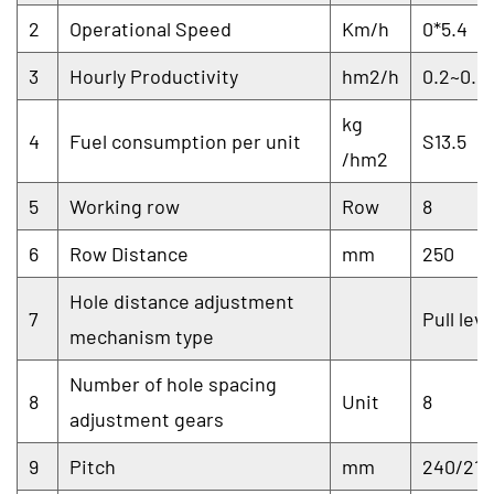
2
Operational Speed
Km/h
0*5.4
3
Hourly Productivity
hm2/h
0.2~0.5
kg
4
Fuel consumption per unit
S13.5
/hm2
5
Working row
Row
8
6
Row Distance
mm
250
Hole distance adjustment
7
Pull lev
mechanism type
Number of hole spacing
8
Unit
8
adjustment gears
9
Pitch
mm
240/210