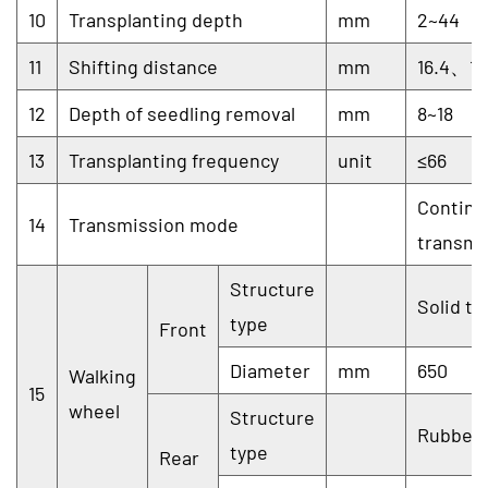
10
Transplanting depth
mm
2~44
11
Shifting distance
mm
16.4、14
12
Depth of seedling removal
mm
8~18
13
Transplanting frequency
unit
≤66
Continu
14
Transmission mode
transmi
Structure
Solid ty
type
Front
Diameter
mm
650
Walking
15
wheel
Structure
Rubber 
type
Rear