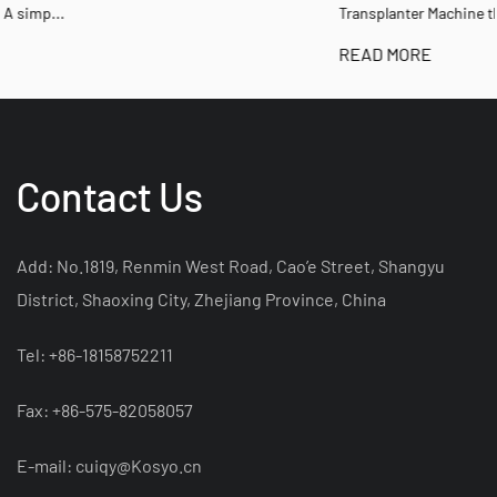
Transplanter Machine that ...
READ MORE
Contact Us
Add: No.1819, Renmin West Road, Cao’e Street, Shangyu
District, Shaoxing City, Zhejiang Province, China
Tel: +86-18158752211
Fax: +86-575-82058057
E-mail:
cuiqy@Kosyo.cn