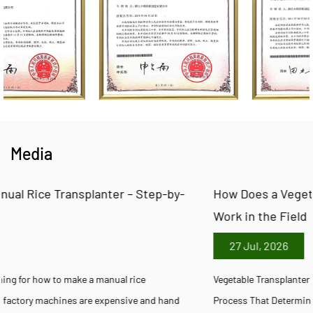
Media
y-
How Does a Vegetable Transplanter Machine Actua
Work in the Field
27 Jul, 2026
Vegetable Transplanter Machine Manufacturing: Inside the Factor
d
Process That Determines Field Performance Every Vegetable