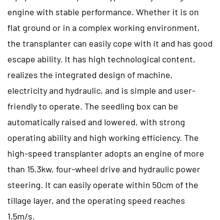
engine with stable performance. Whether it is on
flat ground or in a complex working environment,
the transplanter can easily cope with it and has good
escape ability. It has high technological content,
realizes the integrated design of machine,
electricity and hydraulic, and is simple and user-
friendly to operate. The seedling box can be
automatically raised and lowered, with strong
operating ability and high working efficiency. The
high-speed transplanter adopts an engine of more
than 15.3kw, four-wheel drive and hydraulic power
steering. It can easily operate within 50cm of the
tillage layer, and the operating speed reaches
1.5m/s.