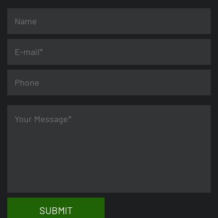
SUBMIT