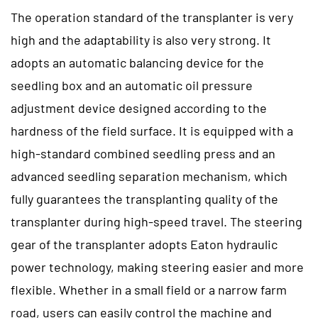
The operation standard of the transplanter is very
high and the adaptability is also very strong. It
adopts an automatic balancing device for the
seedling box and an automatic oil pressure
adjustment device designed according to the
hardness of the field surface. It is equipped with a
high-standard combined seedling press and an
advanced seedling separation mechanism, which
fully guarantees the transplanting quality of the
transplanter during high-speed travel. The steering
gear of the transplanter adopts Eaton hydraulic
power technology, making steering easier and more
flexible. Whether in a small field or a narrow farm
road, users can easily control the machine and