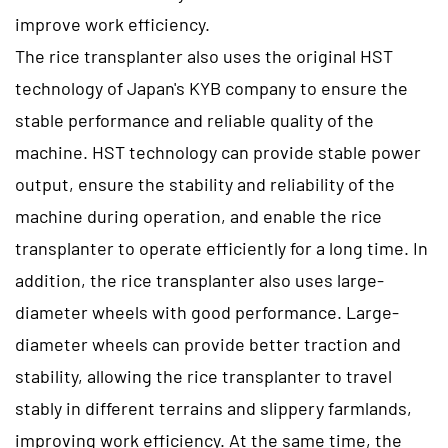
improve work efficiency.
The rice transplanter also uses the original HST
technology of Japan's KYB company to ensure the
stable performance and reliable quality of the
machine. HST technology can provide stable power
output, ensure the stability and reliability of the
machine during operation, and enable the rice
transplanter to operate efficiently for a long time. In
addition, the rice transplanter also uses large-
diameter wheels with good performance. Large-
diameter wheels can provide better traction and
stability, allowing the rice transplanter to travel
stably in different terrains and slippery farmlands,
improving work efficiency. At the same time, the