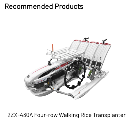
Recommended Products
2ZX-430A Four-row Walking Rice Transplanter