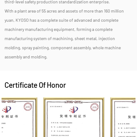
third-level safety production standardization enterprise.
With a plant area of 55 acres and assets of more than 160 million
yuan, KYOSO has a complete suite of advanced and complete
machinery manufacturing equipment, forming a complete
manufacturing system of machining, sheet metal, injection
molding, spray painting, component assembly, whole machine
assembly and molding.
Certificate Of Honor