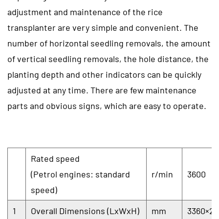
adjustment and maintenance of the rice
transplanter are very simple and convenient. The
number of horizontal seedling removals, the amount
of vertical seedling removals, the hole distance, the
planting depth and other indicators can be quickly
adjusted at any time. There are few maintenance
parts and obvious signs, which are easy to operate.
Rated speed
(Petrol engines: standard
r/min
3600
speed)
1
Overall Dimensions (LxWxH)
mm
3360×24