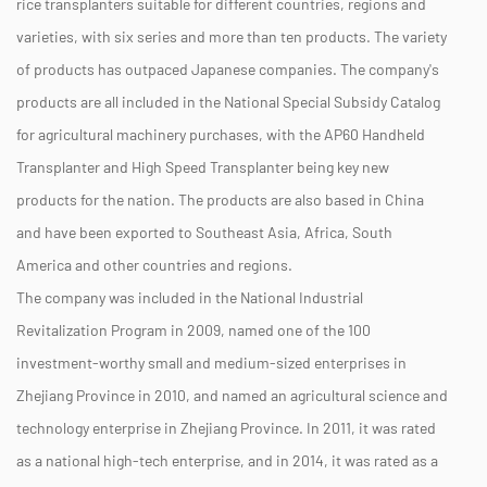
rice transplanters suitable for different countries, regions and
varieties, with six series and more than ten products. The variety
of products has outpaced Japanese companies. The company's
products are all included in the National Special Subsidy Catalog
for agricultural machinery purchases, with the AP60 Handheld
Transplanter and High Speed Transplanter being key new
products for the nation. The products are also based in China
and have been exported to Southeast Asia, Africa, South
America and other countries and regions.
The company was included in the National Industrial
Revitalization Program in 2009, named one of the 100
investment-worthy small and medium-sized enterprises in
Zhejiang Province in 2010, and named an agricultural science and
technology enterprise in Zhejiang Province. In 2011, it was rated
as a national high-tech enterprise, and in 2014, it was rated as a