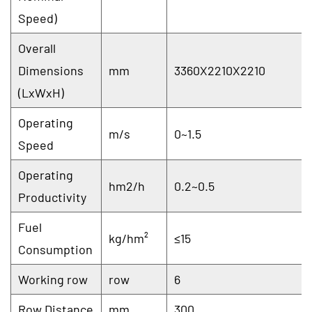
Speed)
Overall
Dimensions
mm
3360X2210X2210
(LxWxH)
Operating
m/s
0~1.5
Speed
Operating
hm2/h
0.2~0.5
Productivity
Fuel
kg/hm²
≤15
Consumption
Working row
row
6
Row Distance
mm
300