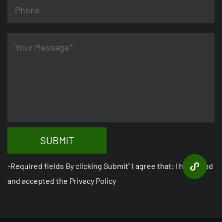
SUBMIT
-Required fields By clicking Submit" l agree that: l have read
and accepted the Privacy Policy