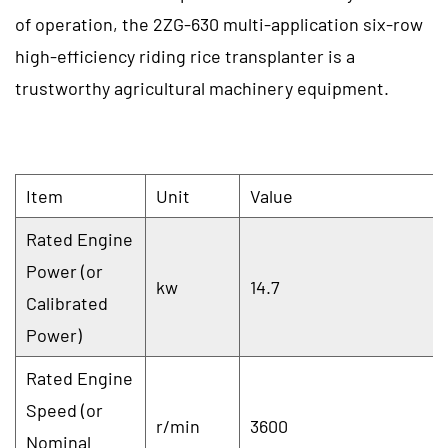
of operation, the 2ZG-630 multi-application six-row
high-efficiency riding rice transplanter is a
trustworthy agricultural machinery equipment.
Item
Unit
Value
Rated Engine
Power (or
kw
14.7
Calibrated
Power)
Rated Engine
Speed (or
r/min
3600
Nominal