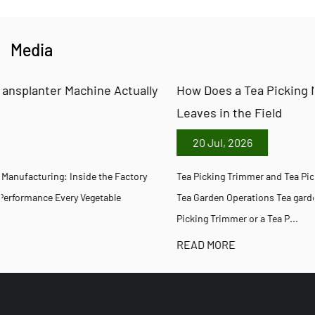
Media
y
How Does a Tea Picking Machine Trim and Pick Tea
Leaves in the Field
20 Jul, 2026
Tea Picking Trimmer and Tea Picking Machine Equipment Guide for
Tea Garden Operations Tea garden managers evaluating a Tea
Picking Trimmer or a Tea P...
READ MORE