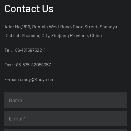
Contact Us
Add: No.1819, Renmin West Road, Cao’e Street, Shangyu
District, Shaoxing City, Zhejiang Province, China
Tel: +86-18158752211
Fax: +86-575-82058057
E-mail:
cuiqy@Kosyo.cn