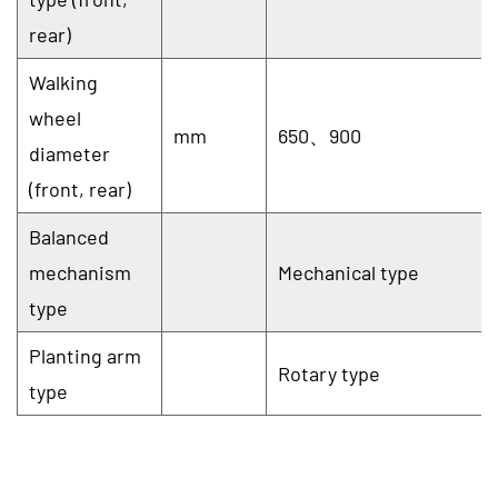
rear)
Walking
wheel
mm
650、900
diameter
(front, rear)
Balanced
mechanism
Mechanical type
type
Planting arm
Rotary type
type