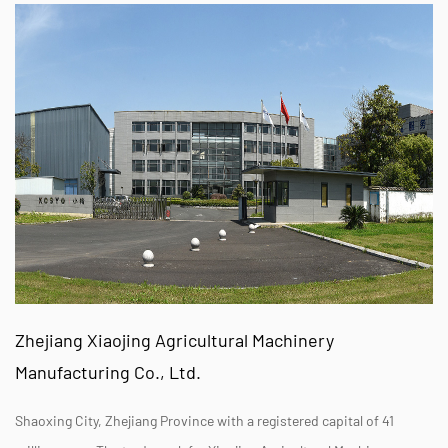
Zhejiang Xiaojing Agricultural Machinery
Manufacturing Co., Ltd.
Shaoxing City, Zhejiang Province with a registered capital of 41