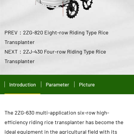
PREV：2ZG-820 Eight-row Riding Type Rice
Transplanter
NEXT：2ZJ-430 Four-row Riding Type Rice
Transplanter
Introduction
Parameter
Picture
The 2ZG-630 multi-application six-row high-
efficiency riding rice transplanter has become the
ideal equipment in the agricultural field with its