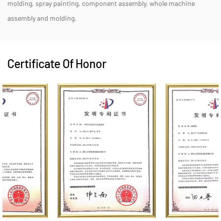
molding, spray painting, component assembly, whole machine
assembly and molding.
Certificate Of Honor