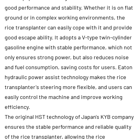
good performance and stability. Whether it is on flat
ground or in complex working environments, the
rice transplanter can easily cope with it and provide
good escape ability. It adopts a V-type twin-cylinder
gasoline engine with stable performance, which not
only ensures strong power, but also reduces noise
and fuel consumption, saving costs for users. Eaton
hydraulic power assist technology makes the rice
transplanter's steering more flexible, and users can
easily control the machine and improve working
efficiency.
The original HST technology of Japan's KYB company
ensures the stable performance and reliable quality
of the rice transplanter, allowing the rice