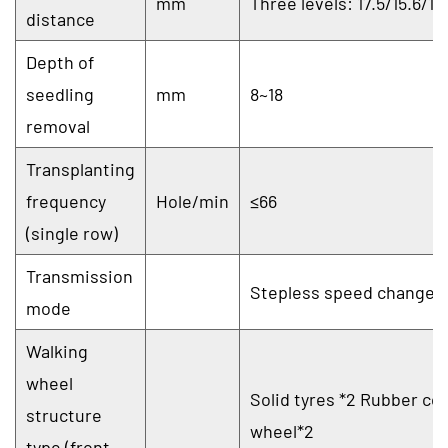
mm
Three levels: 17.5/15.6/12
distance
Depth of
seedling
mm
8~18
removal
Transplanting
frequency
Hole/min
≤66
(single row)
Transmission
Stepless speed change
mode
Walking
wheel
Solid tyres *2 Rubber co
structure
wheel*2
type (front,