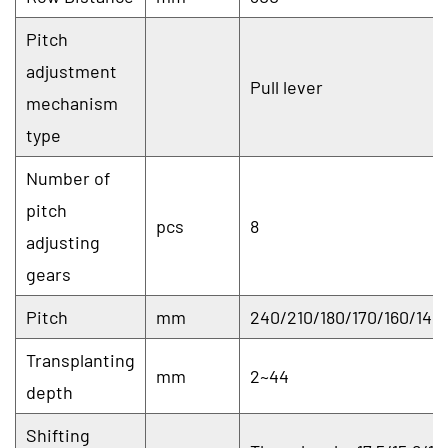
Pitch
adjustment
Pull lever
mechanism
type
Number of
pitch
pcs
8
adjusting
gears
Pitch
mm
240/210/180/170/160/140/
Transplanting
mm
2~44
depth
Shifting