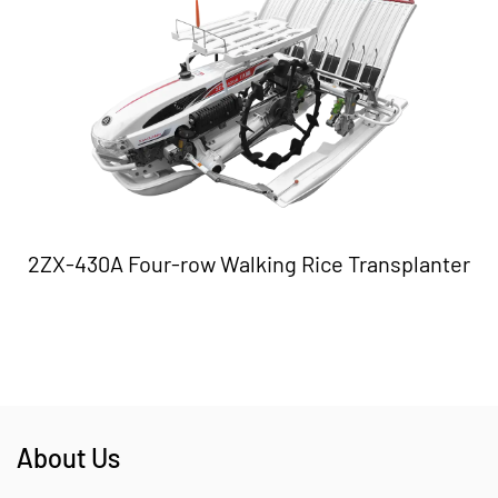
2ZX-430A Four-row Walking Rice Transplanter
About Us