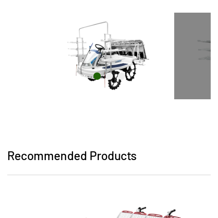
Recommended Products