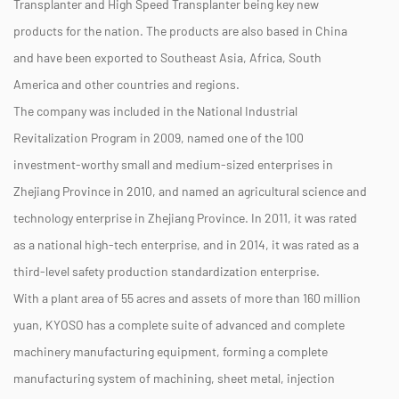
Transplanter and High Speed Transplanter being key new
products for the nation. The products are also based in China
and have been exported to Southeast Asia, Africa, South
America and other countries and regions.
The company was included in the National Industrial
Revitalization Program in 2009, named one of the 100
investment-worthy small and medium-sized enterprises in
Zhejiang Province in 2010, and named an agricultural science and
technology enterprise in Zhejiang Province. In 2011, it was rated
as a national high-tech enterprise, and in 2014, it was rated as a
third-level safety production standardization enterprise.
With a plant area of 55 acres and assets of more than 160 million
yuan, KYOSO has a complete suite of advanced and complete
machinery manufacturing equipment, forming a complete
manufacturing system of machining, sheet metal, injection