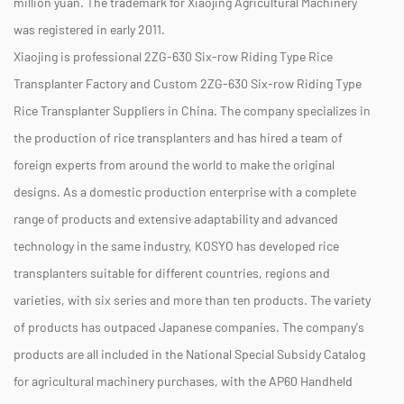
million yuan. The trademark for Xiaojing Agricultural Machinery
was registered in early 2011.
Xiaojing is professional
2ZG-630 Six-row Riding Type Rice
Transplanter Factory
and
Custom 2ZG-630 Six-row Riding Type
Rice Transplanter Suppliers
in China. The company specializes in
the production of rice transplanters and has hired a team of
foreign experts from around the world to make the original
designs. As a domestic production enterprise with a complete
range of products and extensive adaptability and advanced
technology in the same industry, KOSYO has developed rice
transplanters suitable for different countries, regions and
varieties, with six series and more than ten products. The variety
of products has outpaced Japanese companies. The company's
products are all included in the National Special Subsidy Catalog
for agricultural machinery purchases, with the AP60 Handheld