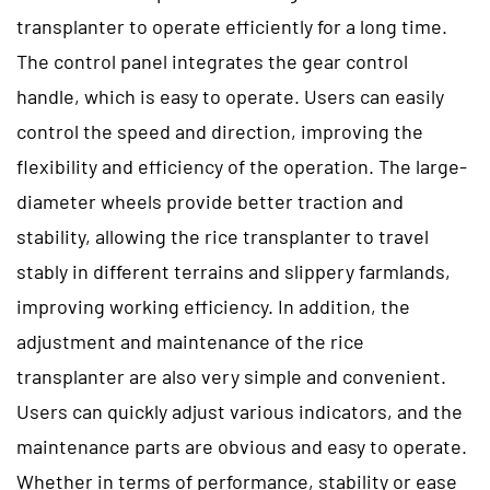
transplanter to operate efficiently for a long time.
The control panel integrates the gear control
handle, which is easy to operate. Users can easily
control the speed and direction, improving the
flexibility and efficiency of the operation. The large-
diameter wheels provide better traction and
stability, allowing the rice transplanter to travel
stably in different terrains and slippery farmlands,
improving working efficiency. In addition, the
adjustment and maintenance of the rice
transplanter are also very simple and convenient.
Users can quickly adjust various indicators, and the
maintenance parts are obvious and easy to operate.
Whether in terms of performance, stability or ease