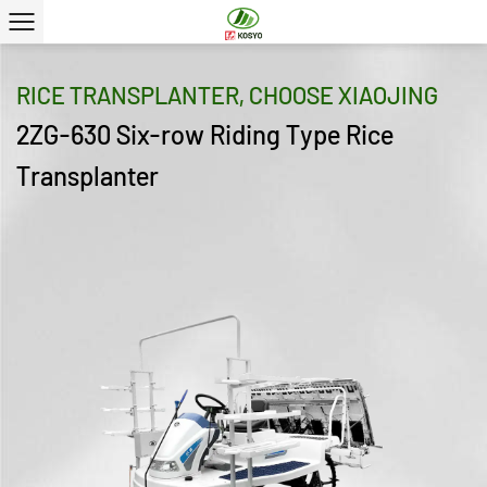
RICE TRANSPLANTER, CHOOSE XIAOJING
2ZG-630 Six-row Riding Type Rice
Transplanter